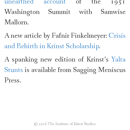
unearthed account
of the 1951
Washington Summit with Samwise
Mallorn.
A new article by Fafnir Finkelmeyer:
Crisis
and Rebirth in Krinst Scholarship
.
A spanking new edition of Krinst’s
Yalta
Stunts
is available from Sagging Meniscus
Press.
© 2016 The Institute of Krinst Studies.