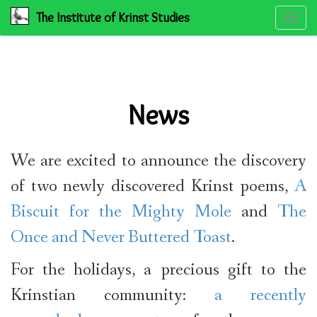
The Institute of Krinst Studies
Toggle
naviga
News
We are excited to announce the discovery
of two newly discovered Krinst poems,
A
Biscuit for the Mighty Mole
and
The
Once and Never Buttered Toast
.
For the holidays, a precious gift to the
Krinstian community:
a recently